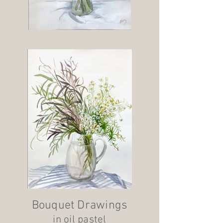
Bouquet Drawings
in oil pastel