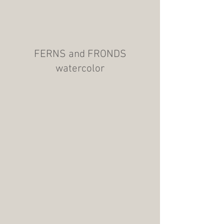
FERNS and FRONDS
watercolor