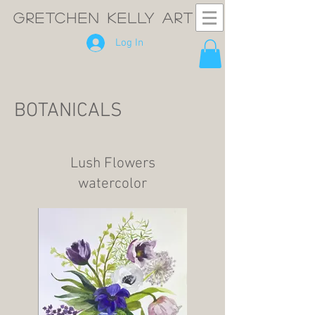
GRETCHEN KELLY ART
Log In
BOTANICALS
Lush Flowers
watercolor